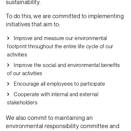
sustainability.
To do this, we are committed to implementing
initiatives that aim to:
Improve and measure our environmental
footprint throughout the entire life cycle of our
activities
Improve the social and environmental benefits
of our activities
Encourage all employees to participate
Cooperate with internal and external
stakeholders
We also commit to maintaining an
environmental responsibility committee and