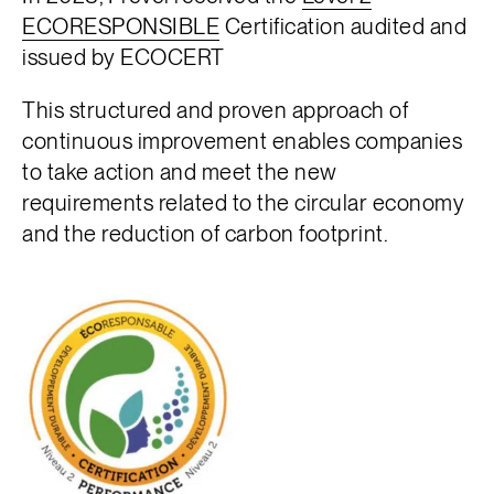
ECORESPONSIBLE
Certification audited and
issued by ECOCERT
This structured and proven approach of
continuous improvement enables companies
to take action and meet the new
requirements related to the circular economy
and the reduction of carbon footprint.