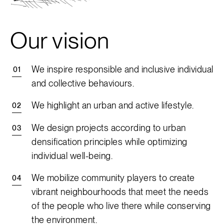
Our vision
We inspire responsible and inclusive individual
and collective behaviours.
We highlight an urban and active lifestyle.
We design projects according to urban
densification principles while optimizing
individual well-being.
We mobilize community players to create
vibrant neighbourhoods that meet the needs
of the people who live there while conserving
the environment.