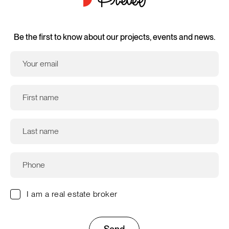
Be the first to know about our projects, events and news.
I am a real estate broker