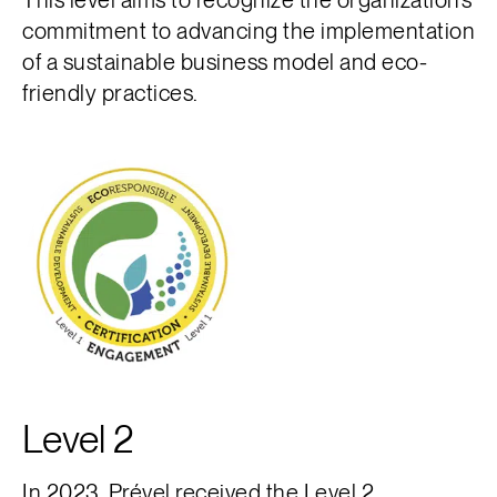
commitment to advancing the implementation
of a sustainable business model and eco-
friendly practices.
Level 2
In 2023, Prével received the
Level 2