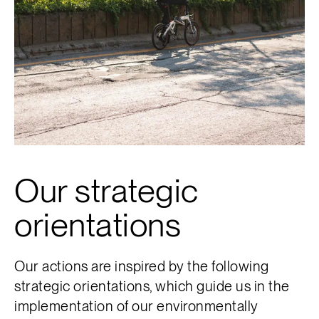
Our strategic
orientations
Our actions are inspired by the following
strategic orientations, which guide us in the
implementation of our environmentally