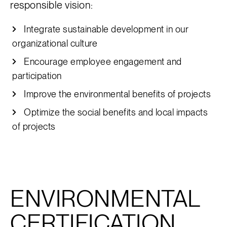
responsible vision:
Integrate sustainable development in our
organizational culture
Encourage employee engagement and
participation
Improve the environmental benefits of projects
Optimize the social benefits and local impacts
of projects
ENVIRONMENTAL
CERTIFICATION