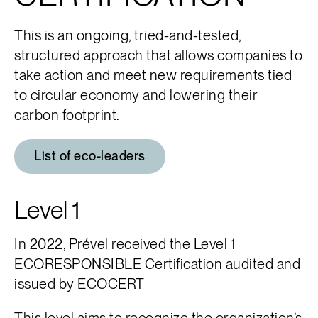
This is an ongoing, tried-and-tested,
structured approach that allows companies to
take action and meet new requirements tied
to circular economy and lowering their
carbon footprint.
List of eco-leaders
Level 1
In 2022, Prével received the
Level 1
ECORESPONSIBLE
Certification audited and
issued by ECOCERT
This level aims to recognize the organization’s