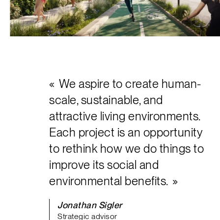
Français
We aspire to create human-
scale, sustainable, and
attractive living environments.
Each project is an opportunity
to rethink how we do things to
improve its social and
environmental benefits.
Jonathan Sigler
Strategic advisor