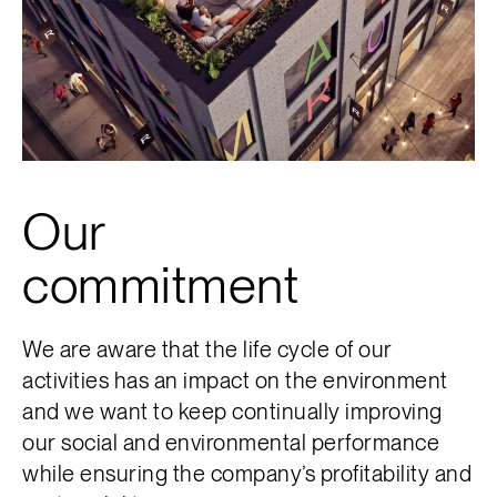
Our
commitment
We are aware that the life cycle of our
activities has an impact on the environment
and we want to keep continually improving
our social and environmental performance
while ensuring the company’s profitability and