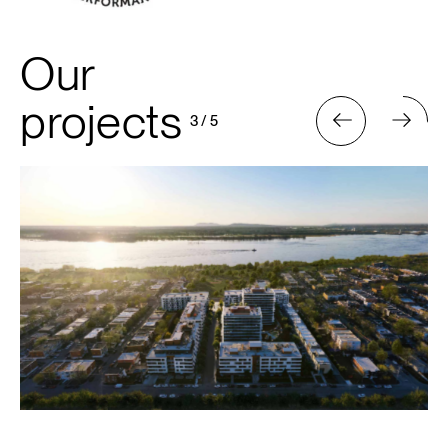
Our
projects
3
/
5