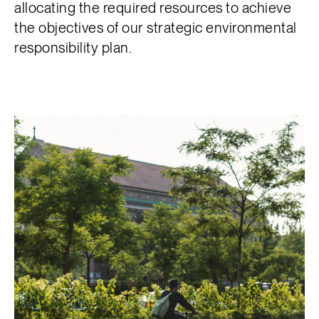
allocating the required resources to achieve
the objectives of our strategic environmental
responsibility plan.