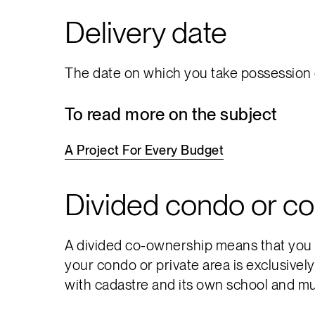
Delivery date
The date on which you take possession o
To read more on the subject
A
Project
For
Every
Budget
Divided condo or c
A divided co-ownership means that you ar
your condo or private area is exclusivel
with cadastre and its own school and mun