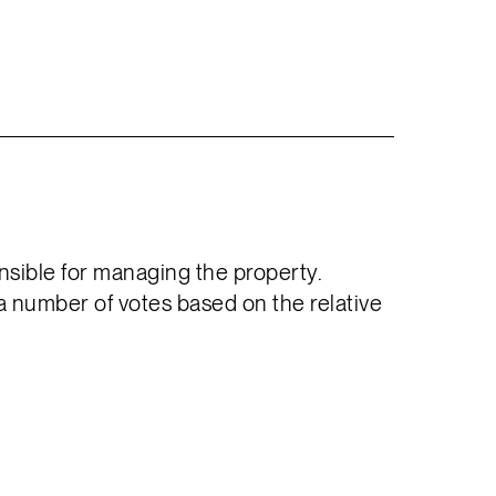
sible for managing the property.
a number of votes based on the relative