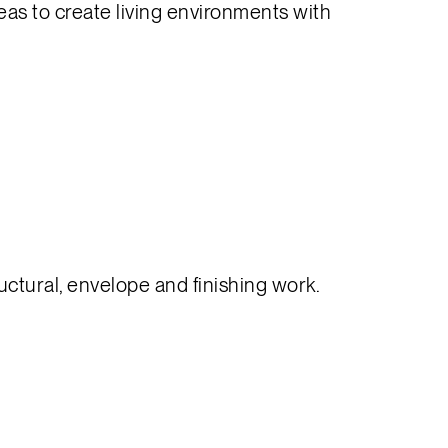
reas to create living environments with
ctural, envelope and finishing work.