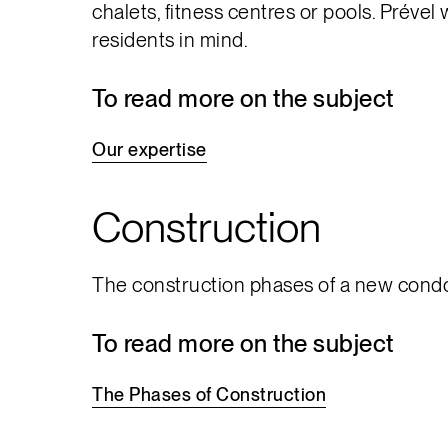
chalets, fitness centres or pools. Prével
residents in mind.
To read more on the subject
Our
expertise
Construction
The construction phases of a new condo 
To read more on the subject
The
Phases
of
Construction