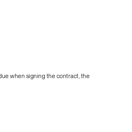
s due when signing the contract, the