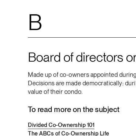
B
Board of directors o
Made up of co-owners appointed during a
Decisions are made democratically: duri
value of their condo.
To read more on the subject
Divided
Co-Ownership
101
The
ABCs
of
Co-Ownership
Life