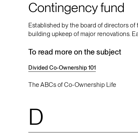
Contingency fund
Established by the board of directors of
building upkeep of major renovations. E
To read more on the subject
Divided
Co-Ownership
101
The ABCs of Co-Ownership Life
D