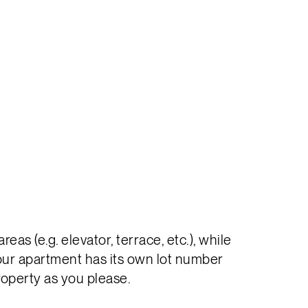
s (e.g. elevator, terrace, etc.), while
your apartment has its own lot number
roperty as you please.