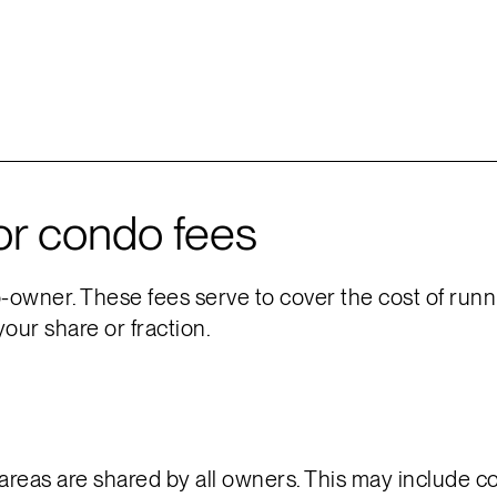
or condo fees
owner. These fees serve to cover the cost of runnin
your share or fraction.
eas are shared by all owners. This may include cor