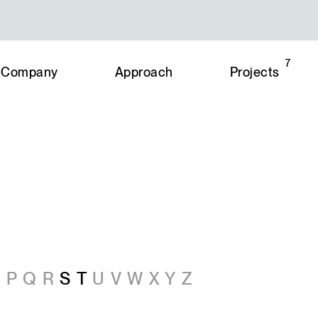
7
Company
Approach
Projects
O
P
Q
R
S
T
U
V
W
X
Y
Z