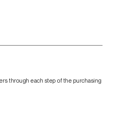
yers through each step of the purchasing