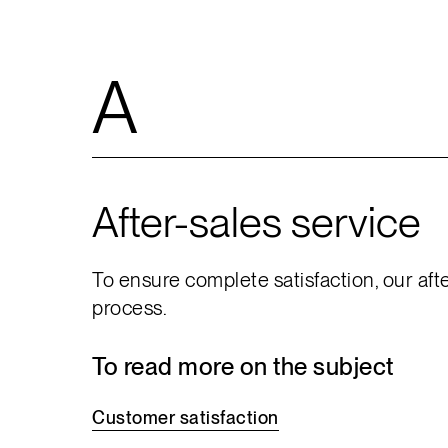
A
After-sales service
To ensure complete satisfaction, our aft
process.
To read more on the subject
Customer
satisfaction