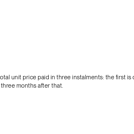
tal unit price paid in three instalments: the first i
 three months after that.