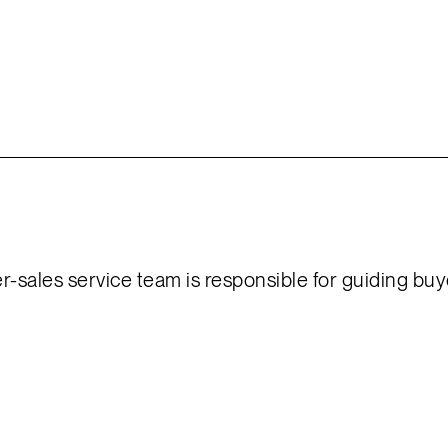
er-sales service team is responsible for guiding bu