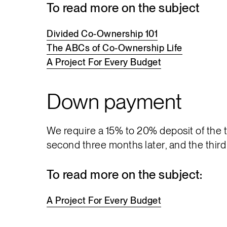
To read more on the subject
Divided
Co-Ownership
101
The
ABCs
of
Co-Ownership
Life
A
Project
For
Every
Budget
Down payment
We require a 15% to 20% deposit of the to
second three months later, and the third
To read more on the subject:
A
Project
For
Every
Budget