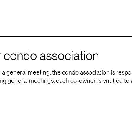
r condo association
 general meeting, the condo association is respon
ng general meetings, each co-owner is entitled to 