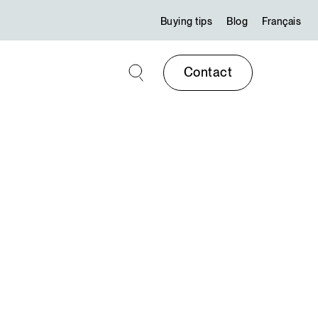
Buying tips
Blog
Français
Contact