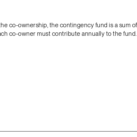
 the co-ownership, the contingency fund is a sum o
ach co-owner must contribute annually to the fund.