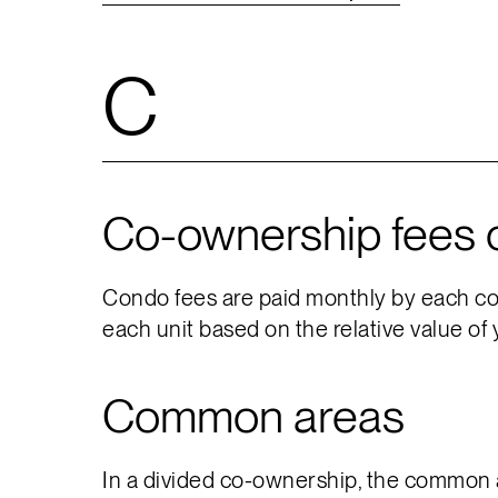
C
Co-ownership fees 
Condo fees are paid monthly by each co-
each unit based on the relative value of 
Common areas
In a divided co-ownership, the common ar