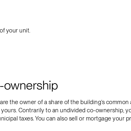
f your unit.
o-ownership
e the owner of a share of the building’s common area
y yours. Contrarily to an undivided co-ownership, 
icipal taxes. You can also sell or mortgage your p