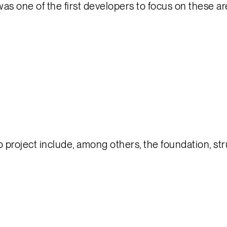
 was one of the first developers to focus on these a
project include, among others, the foundation, stru