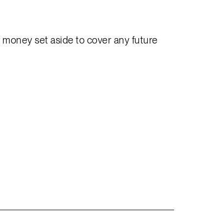
f money set aside to cover any future