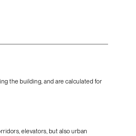
g the building, and are calculated for
ridors, elevators, but also urban