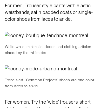
For men; Trouser style pants with elastic
waistbands, satin padded coats or single-
color shoes from laces to ankle.
White walls, minimalist decor, and clothing articles
placed by the millimeter.
Trend alert! ‘Common Projects’ shoes are one color
from laces to ankle.
For women; Try the ‘wide’ trousers, short