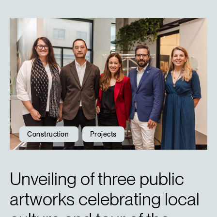
Construction
Projects
Unveiling of three public
artworks celebrating local