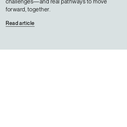
challenges—and real pathways to move
forward, together.
Read
article