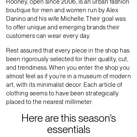
Rooney, open since 2006, is an urban fashion
boutique for men and women run by Alex
Danino and his wife Michelle. Their goal was
to offer unique and emerging brands their
customers can wear every day.
Rest assured that every piece in the shop has
been rigorously selected for their quality, cut,
and trendiness. When you enter the shop you
almost feel as if you’re in a museum of modern
art, with its minimalist decor. Each article of
clothing seems to have been strategically
placed to the nearest millimeter.
Here are this season’s
essentials