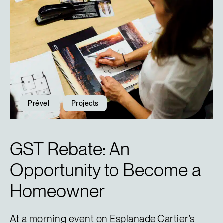
Prével
Projects
GST Rebate: An
Opportunity to Become a
Homeowner
At a morning event on Esplanade Cartier’s