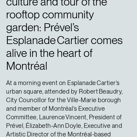
culture and tour of the
rooftop community
garden: Prével’s
Esplanade Cartier comes
alive in the heart of
Montréal
At a morning event on Esplanade Cartier’s
urban square, attended by Robert Beaudry,
City Councillor for the Ville-Marie borough
and member of Montréal’s Executive
Committee, Laurence Vincent, President of
Prével, Élizabeth‑Ann Doyle, Executive and
Artistic Director of the Montréal-based