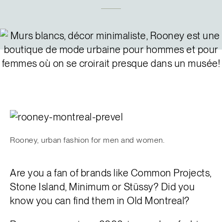
Français
Rooney, urban fashion for men and women.
Are you a fan of brands like Common Projects,
Stone Island, Minimum or Stüssy? Did you
know you can find them in Old Montreal?