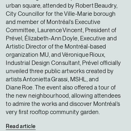
urban square, attended by Robert Beaudry,
City Councillor for the Ville-Marie borough
and member of Montréal’s Executive
Committee, Laurence Vincent, President of
Prével, Élizabeth‑Ann Doyle, Executive and
Artistic Director of the Montréal-based
organization MU, and Véronique Rioux,
Industrial Design Consultant, Prével officially
unveiled three public artworks created by
artists Antonietta Grassi, MSHL, and
Diane Roe. The event also offered a tour of
the new neighbourhood, allowing attendees
to admire the works and discover Montréal’s
very first rooftop community garden.
Read
article