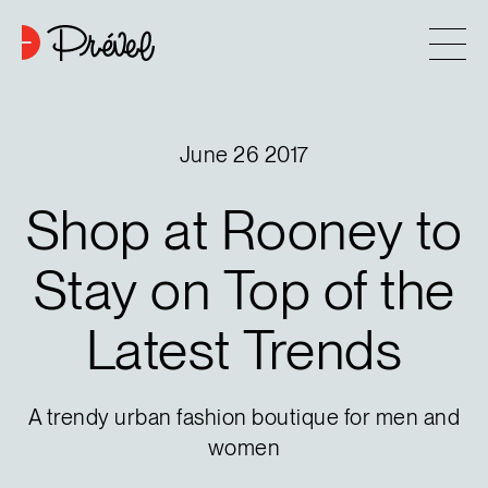
Skip to content
Company
June 26 2017
Approach
Shop
at
Rooney
to
7
Projects
Stay
on
Top
of
the
Latest
Trends
Contact
Buying tips
A trendy urban fashion boutique for men and
women
Blog