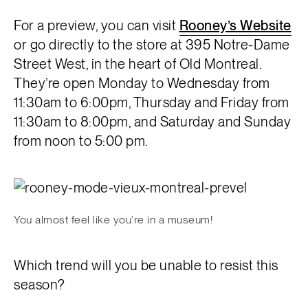
For a preview, you can visit
Rooney’s Website
or go directly to the store at 395 Notre-Dame
Street West, in the heart of Old Montreal.
They’re open Monday to Wednesday from
11:30am to 6:00pm, Thursday and Friday from
11:30am to 8:00pm, and Saturday and Sunday
from noon to 5:00 pm.
You almost feel like you’re in a museum!
Which trend will you be unable to resist this
season?