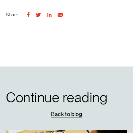
Share
Continue reading
Back
to
blog