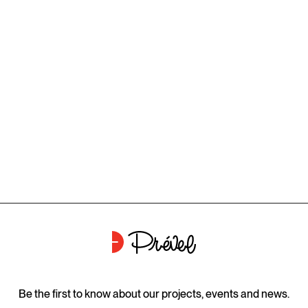
Be the first to know about our projects, events and news.