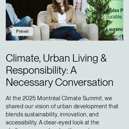
Prével
Climate, Urban Living &
Responsibility: A
Necessary Conversation
At the 2025 Montréal Climate Summit, we
shared our vision of urban development that
blends sustainability, innovation, and
accessibility. A clear-eyed look at the