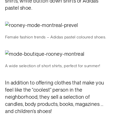
shirts, white button down shirts or Adidas
pastel shoe.
Female fashion trends – Adidas pastel coloured shoes.
A wide selection of short shirts, perfect for summer!
In addition to offering clothes that make you
feel like the “coolest” person in the
neighborhood, they sell a selection of
candles, body products, books, magazines …
and children’s shoes!