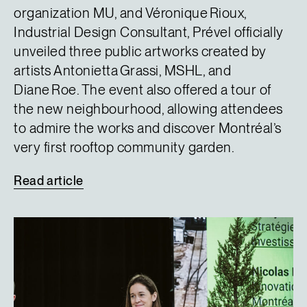
organization MU, and Véronique Rioux,
Industrial Design Consultant, Prével officially
unveiled three public artworks created by
artists Antonietta Grassi, MSHL, and
Diane Roe. The event also offered a tour of
the new neighbourhood, allowing attendees
to admire the works and discover Montréal’s
very first rooftop community garden.
Read
article