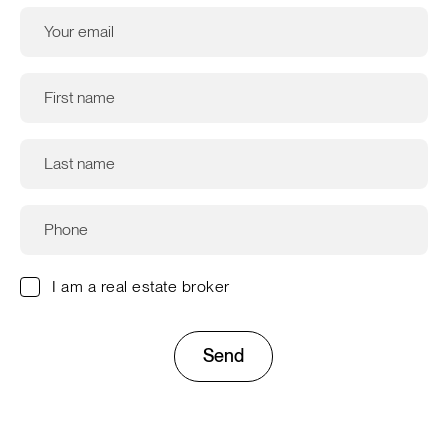
I am a real estate broker
Send
This site is protected by reCAPTCHA and the Google
Privacy
Policy
and
Terms of Service
apply.