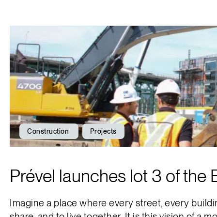
Construction
Projects
Prével launches lot 3 of the
Imagine a place where every street, every buildin
share, and to live together. It is this vision of a