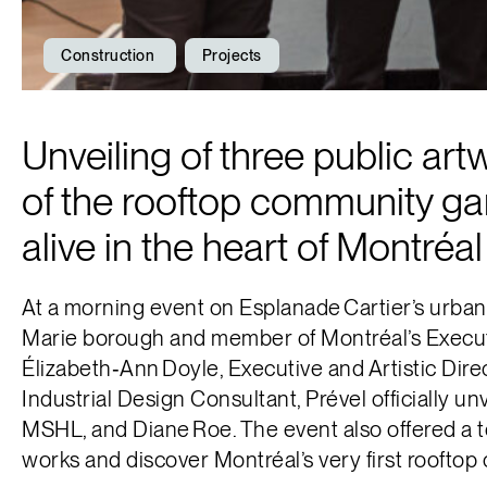
Construction
Projects
Unveiling of three public art
of the rooftop community ga
alive in the heart of Montréal
At a morning event on Esplanade Cartier’s urban 
Marie borough and member of Montréal’s Executi
Élizabeth‑Ann Doyle, Executive and Artistic Dir
Industrial Design Consultant, Prével officially un
MSHL, and Diane Roe. The event also offered a 
works and discover Montréal’s very first roofto