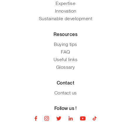
Expertise
Innovation
Sustainable development
Resources
Buying tips
FAQ
Useful links
Glossary
Contact
Contact us
Follow us !