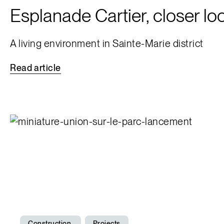
Esplanade Cartier, closer lo
A living environment in Sainte-Marie district
Read
article
Construction
Projects