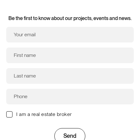
Be the first to know about our projects, events and news.
I am a real estate broker
Send