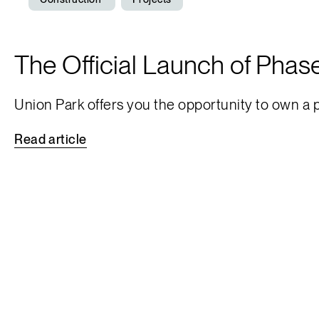
The Official Launch of Phase
Union Park offers you the opportunity to own a
Read
article