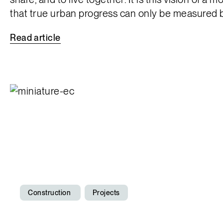
that true urban progress can only be measured by 
Read
article
Construction
Projects