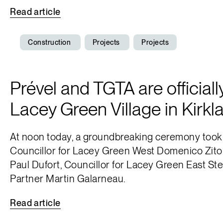
Read
article
Construction
Projects
Projects
Prével and TGTA are officiall
Lacey Green Village in Kirkl
At noon today, a groundbreaking ceremony took p
Councillor for Lacey Green West Domenico Zito, 
Paul Dufort, Councillor for Lacey Green East S
Partner Martin Galarneau.
Read
article