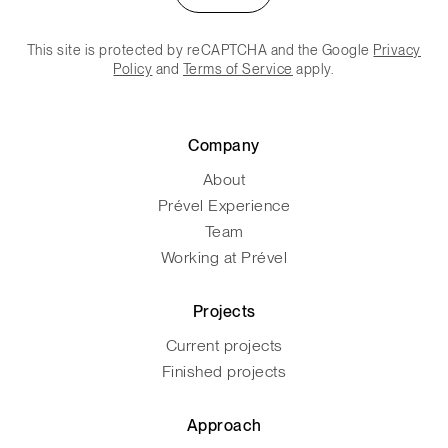
This site is protected by reCAPTCHA and the Google
Privacy
Policy
and
Terms of Service
apply.
Company
About
Prével Experience
Team
Working at Prével
Projects
Current projects
Finished projects
Approach