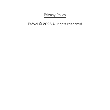
Privacy
Policy
Prével © 2026 All rights reserved