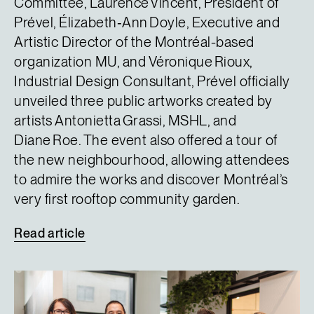
Committee, Laurence Vincent, President of
Prével, Élizabeth‑Ann Doyle, Executive and
Artistic Director of the Montréal-based
organization MU, and Véronique Rioux,
Industrial Design Consultant, Prével officially
unveiled three public artworks created by
artists Antonietta Grassi, MSHL, and
Diane Roe. The event also offered a tour of
the new neighbourhood, allowing attendees
to admire the works and discover Montréal’s
very first rooftop community garden.
Read
article