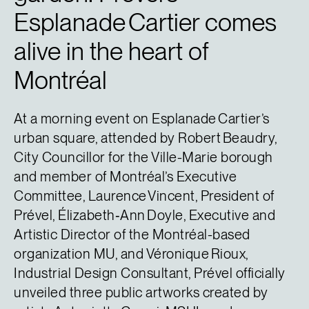
Esplanade Cartier comes
alive in the heart of
Montréal
At a morning event on Esplanade Cartier’s
urban square, attended by Robert Beaudry,
City Councillor for the Ville-Marie borough
and member of Montréal’s Executive
Committee, Laurence Vincent, President of
Prével, Élizabeth‑Ann Doyle, Executive and
Artistic Director of the Montréal-based
organization MU, and Véronique Rioux,
Industrial Design Consultant, Prével officially
unveiled three public artworks created by