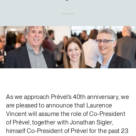
Français
As we approach Prével’s 40th anniversary, we
are pleased to announce that Laurence
Vincent will assume the role of Co-President
of Prével, together with Jonathan Sigler,
himself Co-President of Prével for the past 23