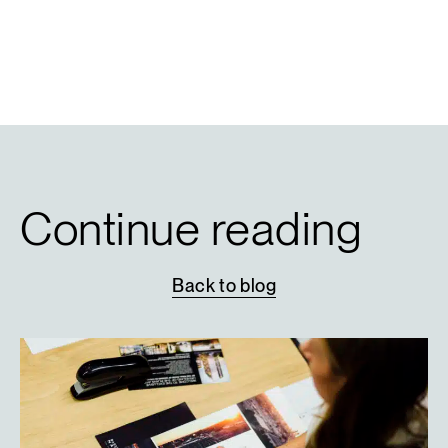
Continue reading
Back
to
blog