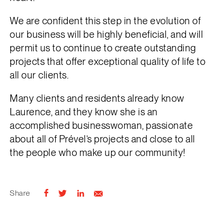
We are confident this step in the evolution of
our business will be highly beneficial, and will
permit us to continue to create outstanding
projects that offer exceptional quality of life to
all our clients.
Many clients and residents already know
Laurence, and they know she is an
accomplished businesswoman, passionate
about all of Prével’s projects and close to all
the people who make up our community!
Share