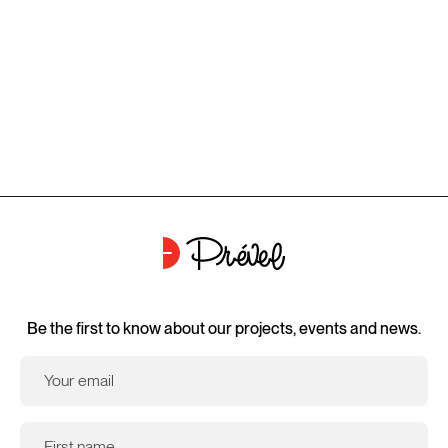
Be the first to know about our projects, events and news.