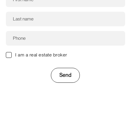
I am a real estate broker
Send
This site is protected by reCAPTCHA and the Google
Privacy
Policy
and
Terms of Service
apply.
Company