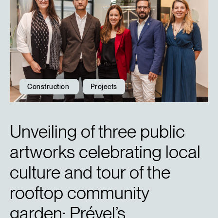
Construction
Projects
Unveiling of three public
artworks celebrating local
culture and tour of the
rooftop community
garden: Prével’s