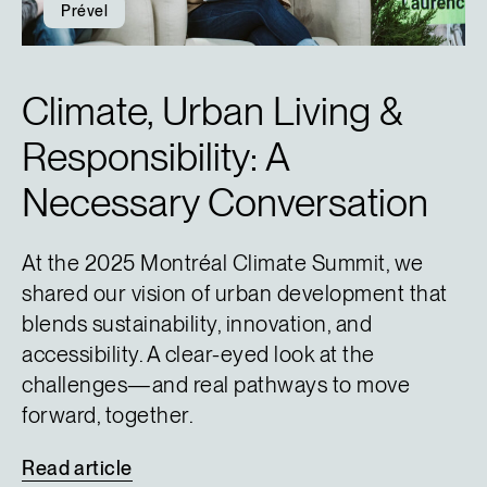
Prével
Climate, Urban Living &
Responsibility: A
Necessary Conversation
At the 2025 Montréal Climate Summit, we
shared our vision of urban development that
blends sustainability, innovation, and
accessibility. A clear-eyed look at the
challenges—and real pathways to move
forward, together.
Read
article