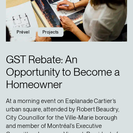
Prével
Projects
GST Rebate: An
Opportunity to Become a
Homeowner
At a morning event on Esplanade Cartier’s
urban square, attended by Robert Beaudry,
City Councillor for the Ville-Marie borough
and member of Montréal’s Executive