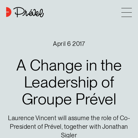
Skip to content
Company
April 6 2017
Approach
A
Change
in
the
7
Projects
Leadership
of
Groupe
Prével
Contact
Buying tips
Laurence Vincent will assume the role of Co-
President of Prével, together with Jonathan
Blog
Sigler