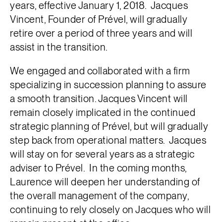
years, effective January 1, 2018. Jacques
Vincent, Founder of Prével, will gradually
retire over a period of three years and will
assist in the transition.
We engaged and collaborated with a firm
specializing in succession planning to assure
a smooth transition. Jacques Vincent will
remain closely implicated in the continued
strategic planning of Prével, but will gradually
step back from operational matters. Jacques
will stay on for several years as a strategic
adviser to Prével. In the coming months,
Laurence will deepen her understanding of
the overall management of the company,
continuing to rely closely on Jacques who will