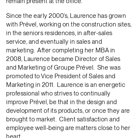
remain present at the office.
Since the early 2000’s, Laurence has grown
with Prével, working on the construction sites,
in the seniors residences, in after-sales
service, and eventually in sales and
marketing. After completing her MBA in
2008, Laurence became Director of Sales
and Marketing of Groupe Prével. She was
promoted to Vice President of Sales and
Marketing in 2011. Laurence is an energetic
professional who strives to continually
improve Prével, be that in the design and
development of its products, or once they are
brought to market. Client satisfaction and
employee well-being are matters close to her
heart.