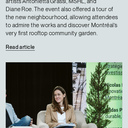
artists Antonietta Grassi, MSHL, and
Diane Roe. The event also offered a tour of
the new neighbourhood, allowing attendees
to admire the works and discover Montréal’s
very first rooftop community garden.
Read
article