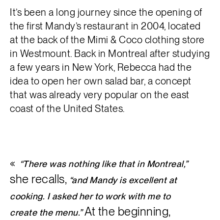
It’s been a long journey since the opening of
the first Mandy’s restaurant in 2004, located
at the back of the Mimi & Coco clothing store
in Westmount. Back in Montreal after studying
a few years in New York, Rebecca had the
idea to open her own salad bar, a concept
that was already very popular on the east
coast of the United States.
“There was nothing like that in Montreal,”
she recalls,
“and Mandy is excellent at
cooking. I asked her to work with me to
At the beginning,
create the menu.”