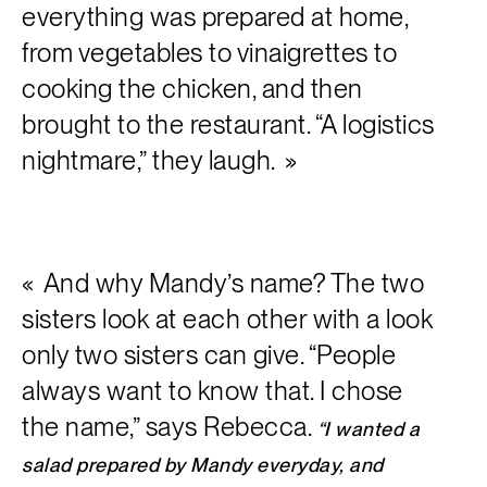
everything was prepared at home,
from vegetables to vinaigrettes to
cooking the chicken, and then
brought to the restaurant. “A logistics
nightmare,” they laugh.
And why Mandy’s name? The two
sisters look at each other with a look
only two sisters can give. “People
always want to know that. I chose
the name,” says Rebecca.
“I wanted a
salad prepared by Mandy everyday, and