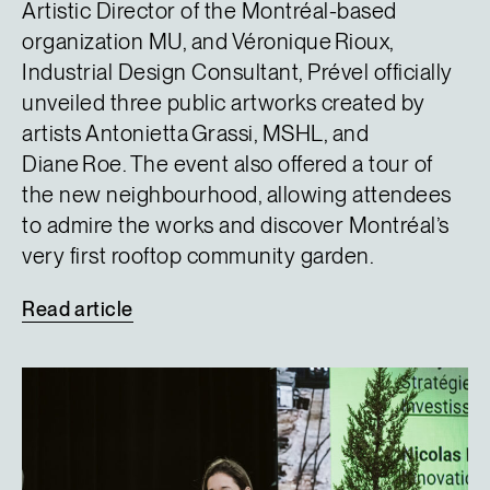
Artistic Director of the Montréal-based
organization MU, and Véronique Rioux,
Industrial Design Consultant, Prével officially
unveiled three public artworks created by
artists Antonietta Grassi, MSHL, and
Diane Roe. The event also offered a tour of
the new neighbourhood, allowing attendees
to admire the works and discover Montréal’s
very first rooftop community garden.
Read
article