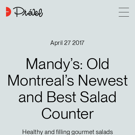
Skip to content
Company
April 27 2017
Approach
Mandy’s:
Old
7
Projects
Montreal’s
Newest
and
Best
Salad
Contact
Counter
Buying tips
Blog
Healthy and filling gourmet salads