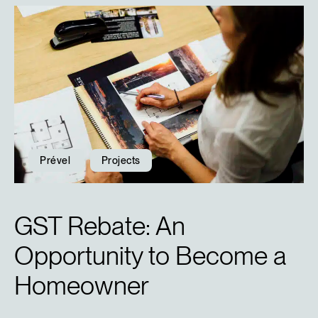
Prével
Projects
GST Rebate: An
Opportunity to Become a
Homeowner