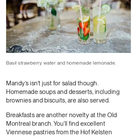
Basil strawberry water and homemade lemonade.
Mandy’s isn’t just for salad though.
Homemade soups and desserts, including
brownies and biscuits, are also served.
Breakfasts are another novelty at the Old
Montreal branch. You’ll find excellent
Viennese pastries from the Hof Kelsten