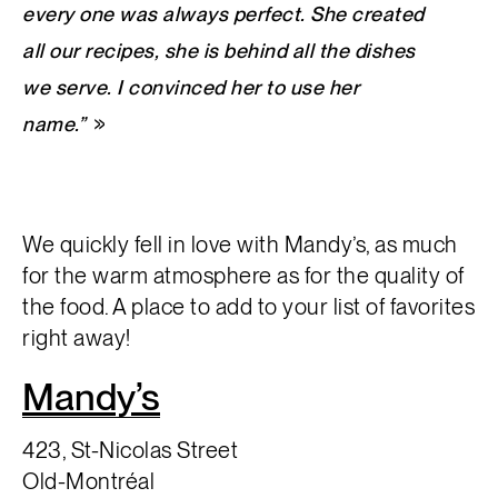
every one was always perfect. She created
all our recipes, she is behind all the dishes
we serve. I convinced her to use her
name.”
We quickly fell in love with Mandy’s, as much
for the warm atmosphere as for the quality of
the food. A place to add to your list of favorites
right away!
Mandy’s
423, St-Nicolas Street
Old-Montréal