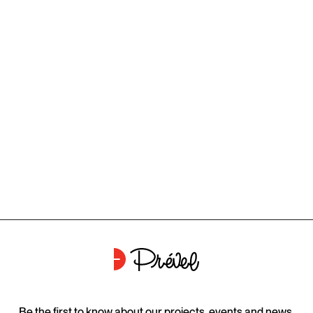
Be the first to know about our projects, events and news.