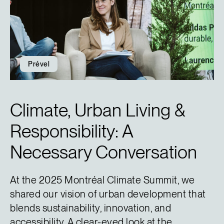
Prével
Climate, Urban Living &
Responsibility: A
Necessary Conversation
At the 2025 Montréal Climate Summit, we
shared our vision of urban development that
blends sustainability, innovation, and
accessibility. A clear-eyed look at the