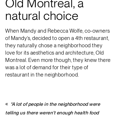
Old Montreal, a
natural choice
When Mandy and Rebecca Wolfe, co-owners
of Mandy’s, decided to open a 4th restaurant,
they naturally chose a neighborhood they
love for its aesthetics and architecture, Old
Montreal. Even more though, they knew there
was a lot of demand for their type of
restaurant in the neighborhood.
“A lot of people in the neighborhood were
telling us there weren’t enough health food