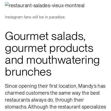
Instagram fans will be in paradise.
Gourmet salads,
gourmet products
and mouthwatering
brunches
Since opening their first location, Mandy’s has
charmed customers the same way the best
restaurants always do, through their
stomachs. Although the restaurant specializes