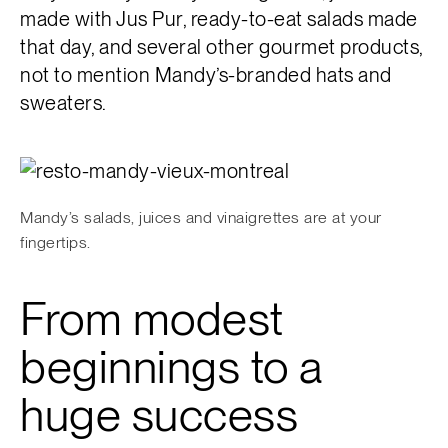
made with Jus Pur, ready-to-eat salads made
that day, and several other gourmet products,
not to mention Mandy’s-branded hats and
sweaters.
Mandy’s salads, juices and vinaigrettes are at your
fingertips.
From modest
beginnings to a
huge success