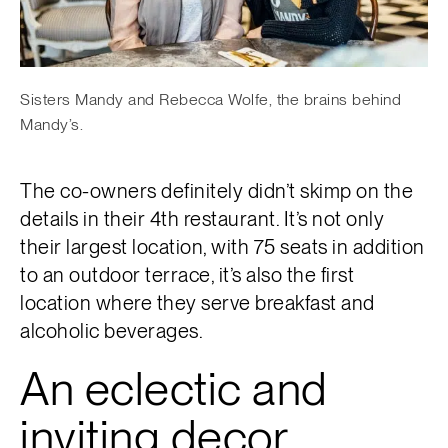
Sisters Mandy and Rebecca Wolfe, the brains behind
Mandy’s.
The co-owners definitely didn’t skimp on the
details in their 4th restaurant. It’s not only
their largest location, with 75 seats in addition
to an outdoor terrace, it’s also the first
location where they serve breakfast and
alcoholic beverages.
An eclectic and
inviting decor