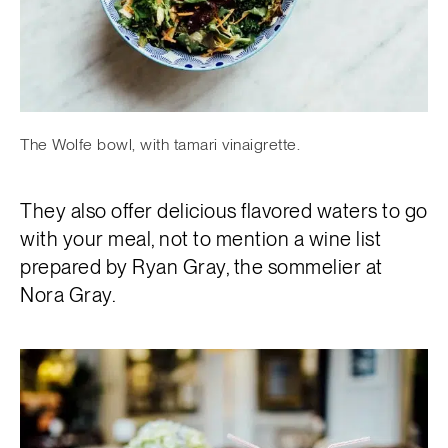
The Wolfe bowl, with tamari vinaigrette.
They also offer delicious flavored waters to go
with your meal, not to mention a wine list
prepared by Ryan Gray, the sommelier at
Nora Gray.