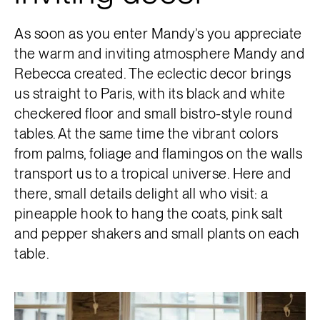
As soon as you enter Mandy’s you appreciate
the warm and inviting atmosphere Mandy and
Rebecca created. The eclectic decor brings
us straight to Paris, with its black and white
checkered floor and small bistro-style round
tables. At the same time the vibrant colors
from palms, foliage and flamingos on the walls
transport us to a tropical universe. Here and
there, small details delight all who visit: a
pineapple hook to hang the coats, pink salt
and pepper shakers and small plants on each
table.