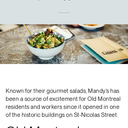
Français
Known for their gourmet salads, Mandy’s has
been a source of excitement for Old Montreal
residents and workers since it opened in one
of the historic buildings on St-Nicolas Street.