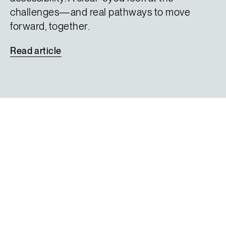
challenges—and real pathways to move
forward, together.
Read
article