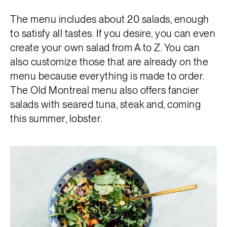
The menu includes about 20 salads, enough
to satisfy all tastes. If you desire, you can even
create your own salad from A to Z. You can
also customize those that are already on the
menu because everything is made to order.
The Old Montreal menu also offers fancier
salads with seared tuna, steak and, coming
this summer, lobster.