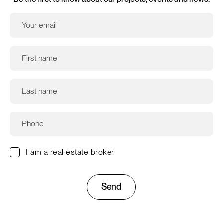
I am a real estate broker
Send
This site is protected by reCAPTCHA and the Google
Privacy