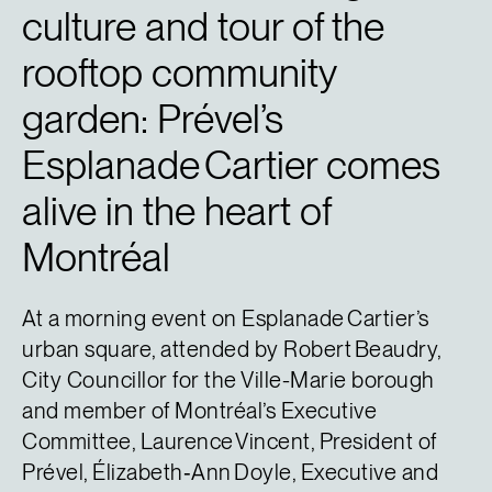
culture and tour of the
rooftop community
garden: Prével’s
Esplanade Cartier comes
alive in the heart of
Montréal
At a morning event on Esplanade Cartier’s
urban square, attended by Robert Beaudry,
City Councillor for the Ville-Marie borough
and member of Montréal’s Executive
Committee, Laurence Vincent, President of
Prével, Élizabeth‑Ann Doyle, Executive and