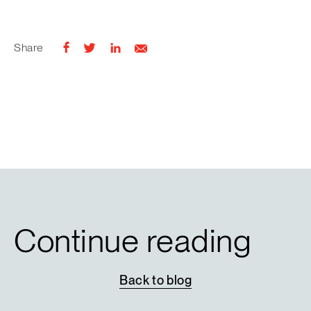
Share
Continue reading
Back
to
blog