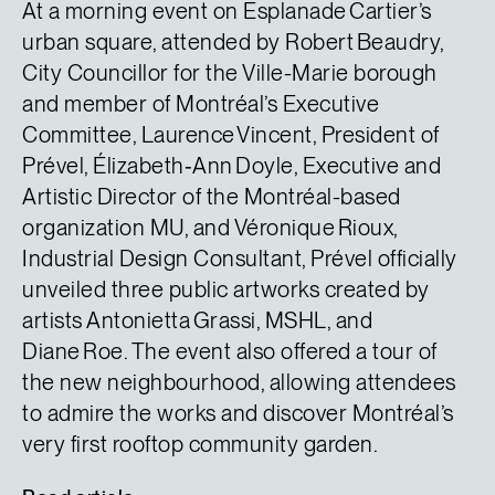
At a morning event on Esplanade Cartier’s
urban square, attended by Robert Beaudry,
City Councillor for the Ville-Marie borough
and member of Montréal’s Executive
Committee, Laurence Vincent, President of
Prével, Élizabeth‑Ann Doyle, Executive and
Artistic Director of the Montréal-based
organization MU, and Véronique Rioux,
Industrial Design Consultant, Prével officially
unveiled three public artworks created by
artists Antonietta Grassi, MSHL, and
Diane Roe. The event also offered a tour of
the new neighbourhood, allowing attendees
to admire the works and discover Montréal’s
very first rooftop community garden.