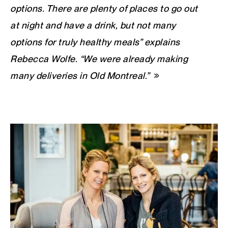
options. There are plenty of places to go out
at night and have a drink, but not many
options for truly healthy meals” explains
Rebecca Wolfe. “We were already making
many deliveries in Old Montreal.”