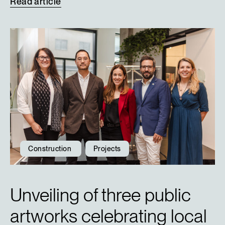
Read
article
Construction
Projects
Unveiling of three public
artworks celebrating local