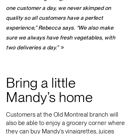
one customer a day, we never skimped on
quality so all customers have a perfect
experience,” Rebecca says. “We also make
sure we always have fresh vegetables, with
two deliveries a day.”
Bring a little
Mandy’s home
Customers at the Old Montreal branch will
also be able to enjoy a grocery corner where
they can buy Mandy’s vinaigrettes, juices