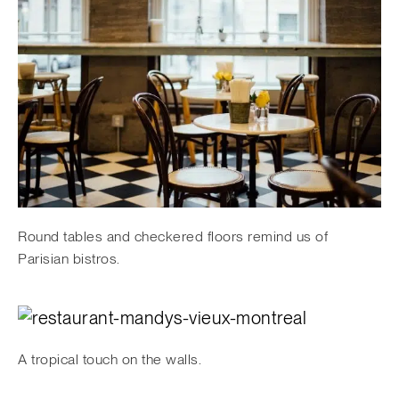
Round tables and checkered floors remind us of
Parisian bistros.
A tropical touch on the walls.