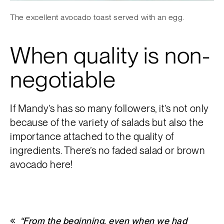
The excellent avocado toast served with an egg.
When quality is non-
negotiable
If Mandy’s has so many followers, it’s not only
because of the variety of salads but also the
importance attached to the quality of
ingredients. There’s no faded salad or brown
avocado here!
“From the beginning, even when we had