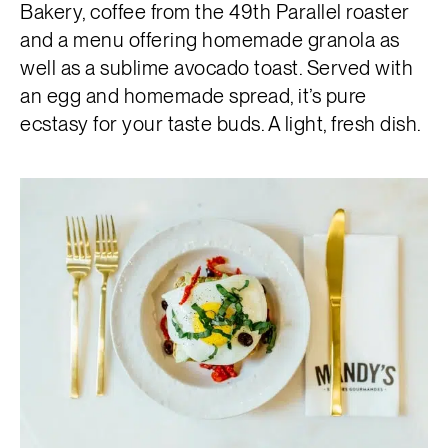
Bakery, coffee from the 49th Parallel roaster
and a menu offering homemade granola as
well as a sublime avocado toast. Served with
an egg and homemade spread, it’s pure
ecstasy for your taste buds. A light, fresh dish.