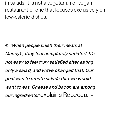
in salads, it is not a vegetarian or vegan
restaurant or one that focuses exclusively on
low-calorie dishes.
“When people finish their meals at
Mandy’s, they feel completely satiated. It’s
not easy to feel truly satisfied after eating
only a salad, and we’ve changed that. Our
goal was to create salads that we would
want to eat. Cheese and bacon are among
explains Rebecca.
our ingredients,”