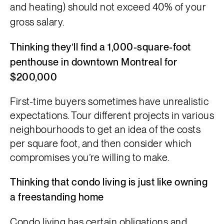
and heating)
should not exceed
40% of
your
gross salary.
Thinking they’ll find a 1,000-square-foot
penthouse in downtown Montreal for
$200,000
First-time buyers sometimes have unrealistic
expectations. Tour different projects in various
neighbourhoods to get an idea of the costs
per square foot, and then consider which
compromises you’re willing to make.
Thinking that condo living is just like owning
a freestanding home
Condo living has certain obligations and