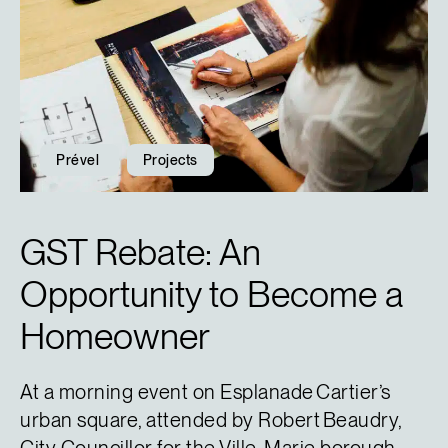
Prével
Projects
GST Rebate: An
Opportunity to Become a
Homeowner
At a morning event on Esplanade Cartier’s
urban square, attended by Robert Beaudry,