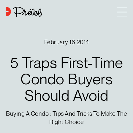
Skip to content
Company
February 16 2014
Approach
5
Traps
First-Time
7
Projects
Condo
Buyers
Should
Avoid
Contact
Buying tips
Buying A Condo : Tips And Tricks To Make The
Right Choice
Blog