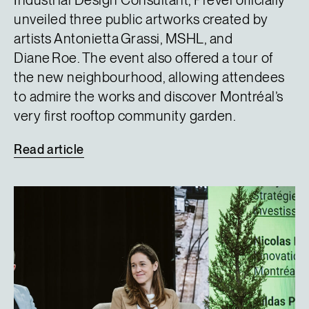
Industrial Design Consultant, Prével officially
unveiled three public artworks created by
artists Antonietta Grassi, MSHL, and
Diane Roe. The event also offered a tour of
the new neighbourhood, allowing attendees
to admire the works and discover Montréal’s
very first rooftop community garden.
Read
article