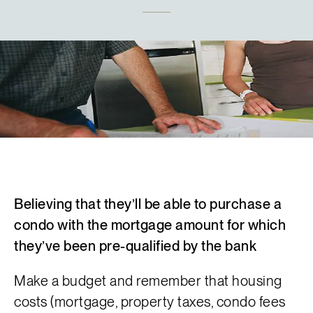
Français
Believing that they’ll be able to purchase a
condo with the mortgage amount for which
they’ve been pre-qualified by the bank
Make a budget and remember that
housing
costs
(mortgage,
property taxes
, condo fees