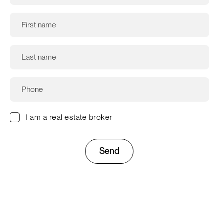
I am a real estate broker
Send
This site is protected by reCAPTCHA and the Google
Privacy
Policy
and
Terms of Service
apply.