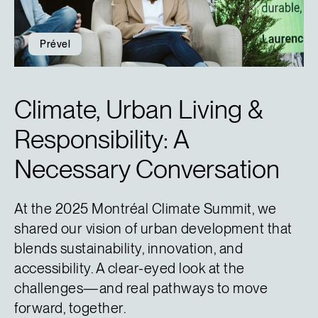
Prével
Climate, Urban Living &
Responsibility: A
Necessary Conversation
At the 2025 Montréal Climate Summit, we
shared our vision of urban development that
blends sustainability, innovation, and
accessibility. A clear-eyed look at the
challenges—and real pathways to move
forward, together.