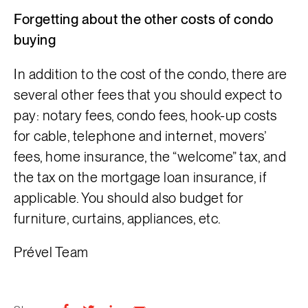
Forgetting about the other costs of condo
buying
In addition to the cost of the condo, there are
several other fees that you should expect to
pay: notary fees, condo fees, hook-up costs
for cable, telephone and internet, movers’
fees, home insurance, the “welcome” tax, and
the tax on the mortgage loan insurance, if
applicable. You should also budget for
furniture, curtains, appliances, etc.
Prével Team