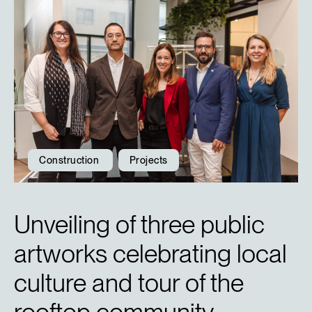
Construction
Projects
Unveiling of three public
artworks celebrating local
culture and tour of the