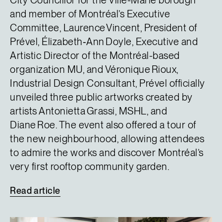
City Councillor for the Ville-Marie borough
and member of Montréal’s Executive
Committee, Laurence Vincent, President of
Prével, Élizabeth‑Ann Doyle, Executive and
Artistic Director of the Montréal-based
organization MU, and Véronique Rioux,
Industrial Design Consultant, Prével officially
unveiled three public artworks created by
artists Antonietta Grassi, MSHL, and
Diane Roe. The event also offered a tour of
the new neighbourhood, allowing attendees
to admire the works and discover Montréal’s
very first rooftop community garden.
Read
article