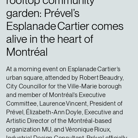
rooftop community
garden: Prével’s
Esplanade Cartier comes
alive in the heart of
Montréal
At a morning event on Esplanade Cartier’s
urban square, attended by Robert Beaudry,
City Councillor for the Ville-Marie borough
and member of Montréal’s Executive
Committee, Laurence Vincent, President of
Prével, Élizabeth‑Ann Doyle, Executive and
Artistic Director of the Montréal-based
organization MU, and Véronique Rioux,