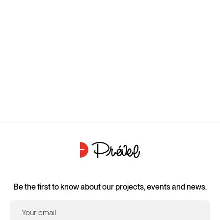
Be the first to know about our projects, events and news.