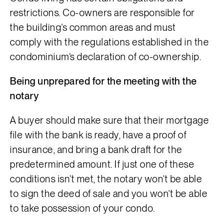
restrictions. Co-owners are responsible for
the building’s common areas and must
comply with the regulations established in the
condominium’s declaration of co-ownership.
Being unprepared for the meeting with the
notary
A buyer should make sure that their mortgage
file with the bank is ready, have a proof of
insurance, and bring a bank draft for the
predetermined amount. If just one of these
conditions isn’t met, the notary won’t be able
to sign the deed of sale and you won’t be able
to take possession of your condo.