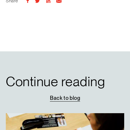
Share
Continue reading
Back
to
blog